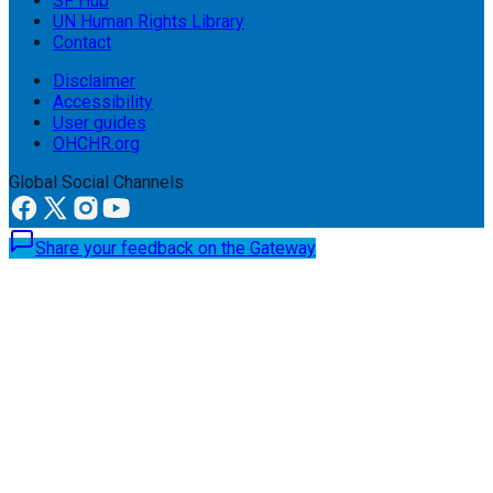
SF Hub
UN Human Rights Library
Contact
Disclaimer
Accessibility
User guides
OHCHR.org
Global Social Channels
Share your feedback on the Gateway