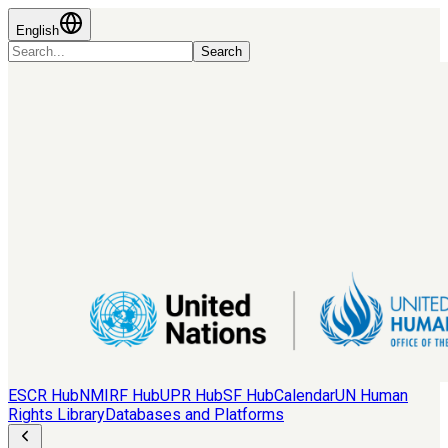
English
Search
ESCR Hub
NMIRF Hub
UPR Hub
SF Hub
Calendar
UN Human
Rights Library
Databases and Platforms