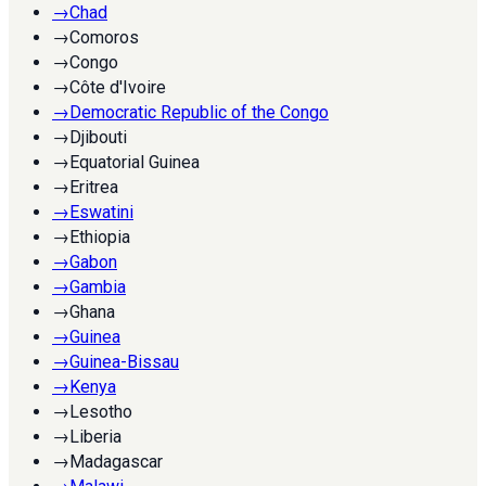
→
Chad
→
Comoros
→
Congo
→
Côte d'Ivoire
→
Democratic Republic of the Congo
→
Djibouti
→
Equatorial Guinea
→
Eritrea
→
Eswatini
→
Ethiopia
→
Gabon
→
Gambia
→
Ghana
→
Guinea
→
Guinea-Bissau
→
Kenya
→
Lesotho
→
Liberia
→
Madagascar