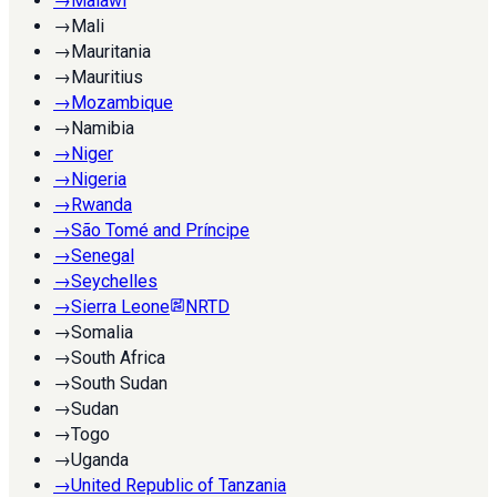
→
Malawi
→
Mali
→
Mauritania
→
Mauritius
→
Mozambique
→
Namibia
→
Niger
→
Nigeria
→
Rwanda
→
São Tomé and Príncipe
→
Senegal
→
Seychelles
→
Sierra Leone
NRTD
→
Somalia
→
South Africa
→
South Sudan
→
Sudan
→
Togo
→
Uganda
→
United Republic of Tanzania