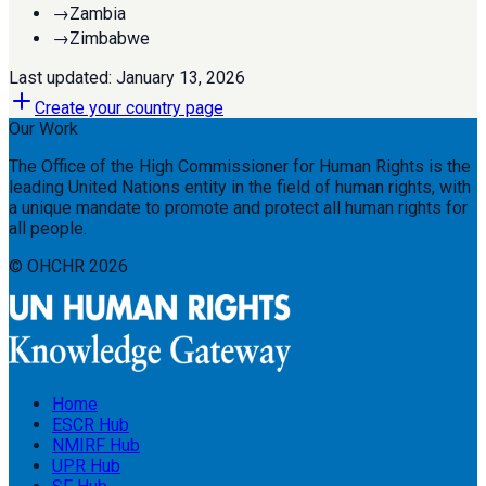
→
Zambia
→
Zimbabwe
Last updated:
January 13, 2026
Create your country page
Our Work
The Office of the High Commissioner for Human Rights is the
leading United Nations entity in the field of human rights, with
a unique mandate to promote and protect all human rights for
all people.
© OHCHR
2026
Home
ESCR Hub
NMIRF Hub
UPR Hub