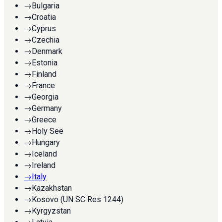
→
Bulgaria
→
Croatia
→
Cyprus
→
Czechia
→
Denmark
→
Estonia
→
Finland
→
France
→
Georgia
→
Germany
→
Greece
→
Holy See
→
Hungary
→
Iceland
→
Ireland
→
Italy
→
Kazakhstan
→
Kosovo (UN SC Res 1244)
→
Kyrgyzstan