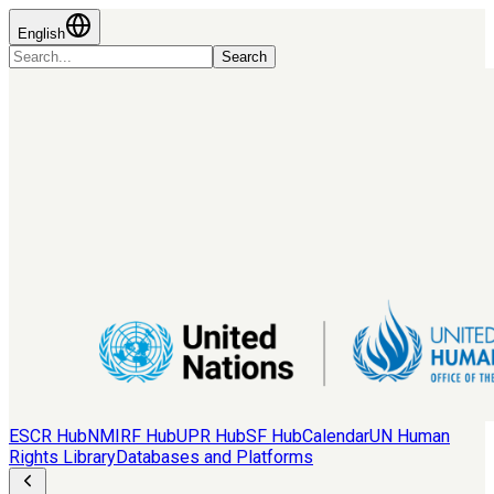
English
Search
ESCR Hub
NMIRF Hub
UPR Hub
SF Hub
Calendar
UN Human
Rights Library
Databases and Platforms