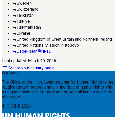
→
Sweden
→
Switzerland
→
Tajikistan
→
Türkiye
→
Turkmenistan
→
Ukraine
→
United Kingdom of Great Britain and Northern Ireland
→
United Nations Mission in Kosovo
→
Uzbekistan
NRTD
Last updated:
March 10, 2026
Create your country page
Our Work
The Office of the High Commissioner for Human Rights is the
leading United Nations entity in the field of human rights, with
a unique mandate to promote and protect all human rights for
all people.
© OHCHR
2026