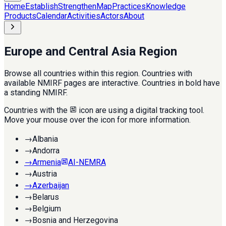
Home
Establish
Strengthen
Map
Practices
Knowledge
Products
Calendar
Activities
Actors
About
Europe and Central Asia Region
Browse all countries within this region. Countries with
available NMIRF pages are interactive. Countries in bold have
a standing NMIRF.
Countries with the
icon are using a digital tracking tool.
Move your mouse over the icon for more information.
→
Albania
→
Andorra
→
Armenia
AI-NEMRA
→
Austria
→
Azerbaijan
→
Belarus
→
Belgium
→
Bosnia and Herzegovina