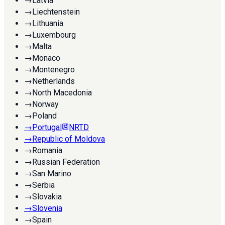
→
Latvia
→
Liechtenstein
→
Lithuania
→
Luxembourg
→
Malta
→
Monaco
→
Montenegro
→
Netherlands
→
North Macedonia
→
Norway
→
Poland
→
Portugal
NRTD
→
Republic of Moldova
→
Romania
→
Russian Federation
→
San Marino
→
Serbia
→
Slovakia
→
Slovenia
→
Spain