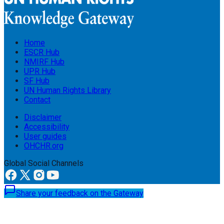
Home
ESCR Hub
NMIRF Hub
UPR Hub
SF Hub
UN Human Rights Library
Contact
Disclaimer
Accessibility
User guides
OHCHR.org
Global Social Channels
Share your feedback on the Gateway