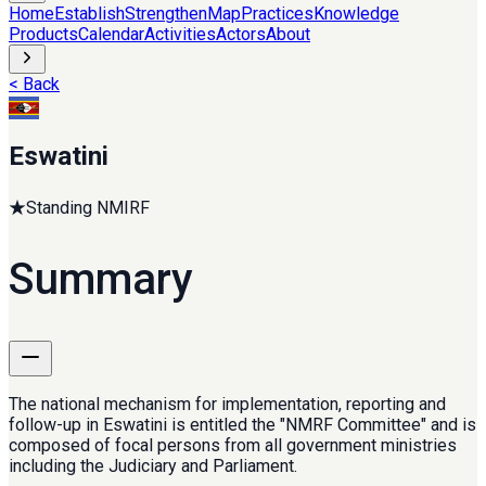
Home
Establish
Strengthen
Map
Practices
Knowledge
Products
Calendar
Activities
Actors
About
< Back
Eswatini
★
Standing NMIRF
Summary
The national mechanism for implementation, reporting and
follow-up in Eswatini is entitled the "NMRF Committee" and is
composed of focal persons from all government ministries
including the Judiciary and Parliament.