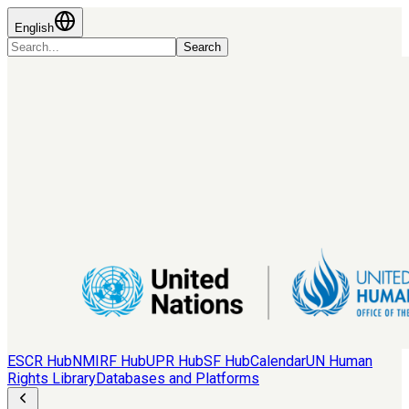
English
Search
ESCR Hub
NMIRF Hub
UPR Hub
SF Hub
Calendar
UN Human
Rights Library
Databases and Platforms