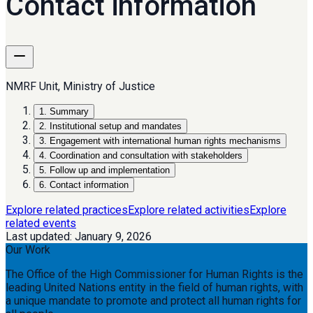
Contact information
NMRF Unit, Ministry of Justice
1
.
Summary
2
.
Institutional setup and mandates
3
.
Engagement with international human rights mechanisms
4
.
Coordination and consultation with stakeholders
5
.
Follow up and implementation
6
.
Contact information
Explore related practices
Explore related activities
Explore
related events
Last updated:
January 9, 2026
Our Work
The Office of the High Commissioner for Human Rights is the
leading United Nations entity in the field of human rights, with
a unique mandate to promote and protect all human rights for