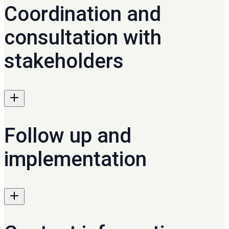
Coordination and
consultation with
stakeholders
Follow up and
implementation