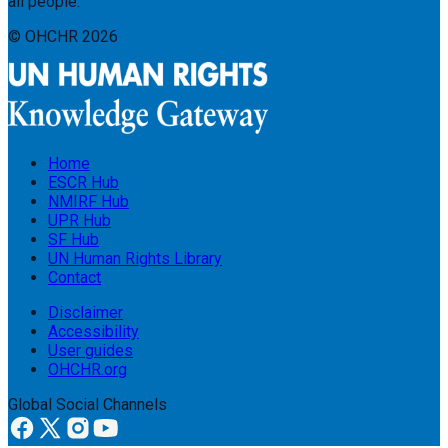
all people.
© OHCHR
2026
Home
ESCR Hub
NMIRF Hub
UPR Hub
SF Hub
UN Human Rights Library
Contact
Disclaimer
Accessibility
User guides
OHCHR.org
Global Social Channels