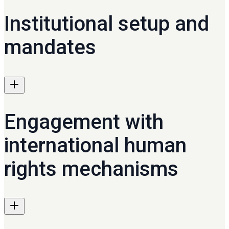
Institutional setup and
mandates
Engagement with
international human
rights mechanisms