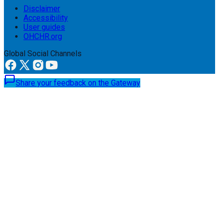
Disclaimer
Accessibility
User guides
OHCHR.org
Global Social Channels
Share your feedback on the Gateway