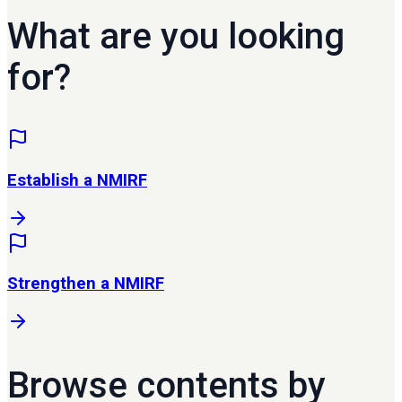
What are you looking
for?
Establish a NMIRF
Strengthen a NMIRF
Browse contents by