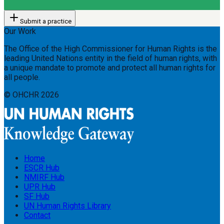
Submit a practice
Our Work
The Office of the High Commissioner for Human Rights is the
leading United Nations entity in the field of human rights, with
a unique mandate to promote and protect all human rights for
all people.
© OHCHR
2026
Home
ESCR Hub
NMIRF Hub
UPR Hub
SF Hub
UN Human Rights Library
Contact