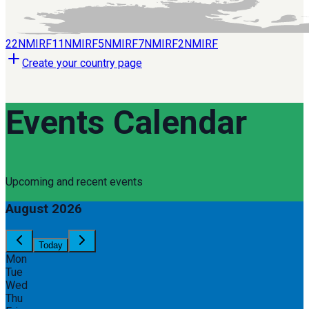
22
NMIRF
11
NMIRF
5
NMIRF
7
NMIRF
2
NMIRF
Create your country page
Events Calendar
Upcoming and recent events
August 2026
Today
Mon
Tue
Wed
Thu