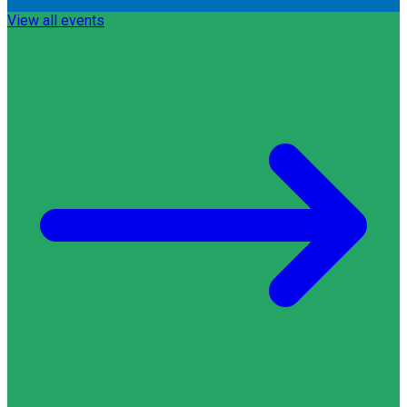
View all events