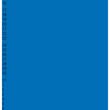
16
17
18
19
20
21
22
23
24
25
26
27
28
29
30
31
1
2
3
4
5
6