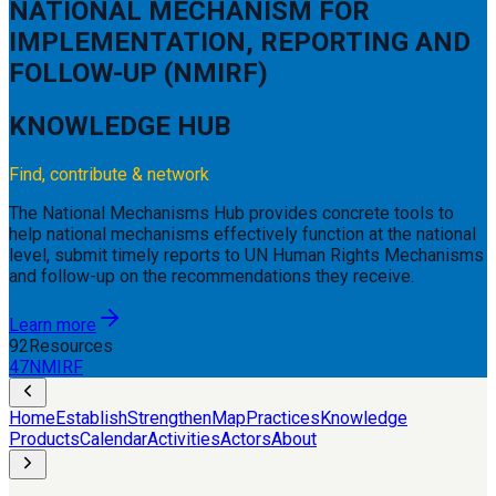
NATIONAL MECHANISM FOR
IMPLEMENTATION,
REPORTING AND
FOLLOW-UP (NMIRF)
KNOWLEDGE HUB
Find, contribute & network
The National Mechanisms Hub provides concrete tools to
help national mechanisms effectively function at the national
level, submit timely reports to UN Human Rights Mechanisms
and follow-up on the recommendations they receive.
Learn more
92
Resources
47
NMIRF
Home
Establish
Strengthen
Map
Practices
Knowledge
Products
Calendar
Activities
Actors
About