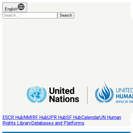
English
Search
ESCR Hub
NMIRF Hub
UPR Hub
SF Hub
Calendar
UN Human
Rights Library
Databases and Platforms