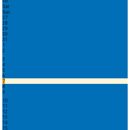
Fri
Sat
Sun
27
28
29
30
31
1
2
3
4
5
6
7
8
9
10
11
12
13
14
15