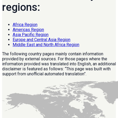
regions:
Africa Region
Americas Region
Asia Pacific Region
Europe and Central Asia Region
Middle East and North Africa Region
The following country pages mainly contain information
provided by external sources. For those pages where the
information provided was translated into English, an additional
disclaimer is featured as follows: “This page was built with
support from unofficial automated translation”.