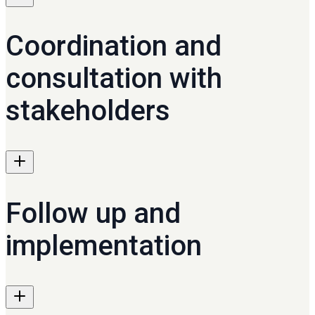
Coordination and
consultation with
stakeholders
Follow up and
implementation