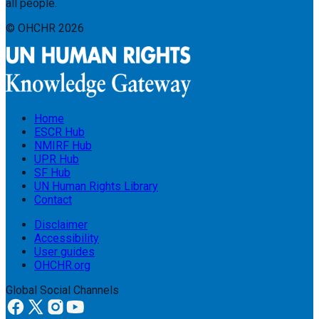
all people.
© OHCHR
2026
Home
ESCR Hub
NMIRF Hub
UPR Hub
SF Hub
UN Human Rights Library
Contact
Disclaimer
Accessibility
User guides
OHCHR.org
Global Social Channels