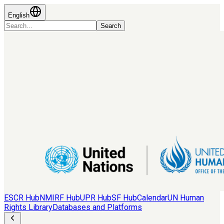
English
Search
ESCR Hub
NMIRF Hub
UPR Hub
SF Hub
Calendar
UN Human
Rights Library
Databases and Platforms