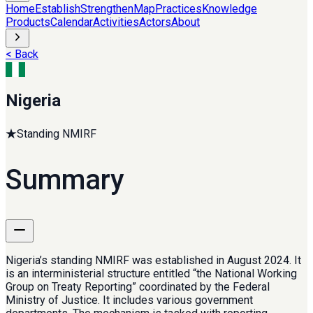
Home
Establish
Strengthen
Map
Practices
Knowledge
Products
Calendar
Activities
Actors
About
< Back
Nigeria
★
Standing NMIRF
Summary
Nigeria’s standing NMIRF was established in August 2024. It
is an interministerial structure entitled “the National Working
Group on Treaty Reporting” coordinated by the Federal
Ministry of Justice. It includes various government