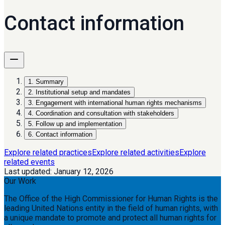
Contact information
1
.
Summary
2
.
Institutional setup and mandates
3
.
Engagement with international human rights mechanisms
4
.
Coordination and consultation with stakeholders
5
.
Follow up and implementation
6
.
Contact information
Explore related practices
Explore related activities
Explore
related events
Last updated:
January 12, 2026
Our Work
The Office of the High Commissioner for Human Rights is the
leading United Nations entity in the field of human rights, with
a unique mandate to promote and protect all human rights for