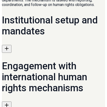
departments. The mechanism is tasked with reporting,
coordination, and follow-up on human rights obligations.
Institutional setup and
mandates
Engagement with
international human
rights mechanisms