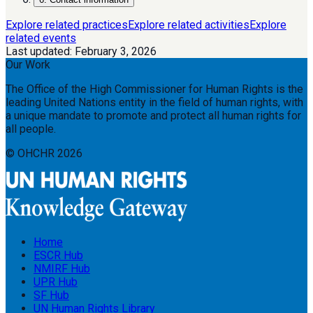
Explore related practices
Explore related activities
Explore
related events
Last updated:
February 3, 2026
Our Work
The Office of the High Commissioner for Human Rights is the
leading United Nations entity in the field of human rights, with
a unique mandate to promote and protect all human rights for
all people.
© OHCHR
2026
Home
ESCR Hub
NMIRF Hub
UPR Hub
SF Hub
UN Human Rights Library