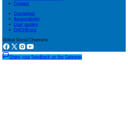
Contact
Disclaimer
Accessibility
User guides
OHCHR.org
Global Social Channels
Share your feedback on the Gateway