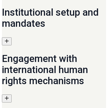
Institutional setup and
mandates
Engagement with
international human
rights mechanisms