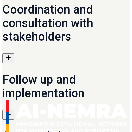
Coordination and
consultation with
stakeholders
Follow up and
implementation