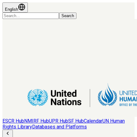
English
Search
ESCR Hub
NMIRF Hub
UPR Hub
SF Hub
Calendar
UN Human
Rights Library
Databases and Platforms