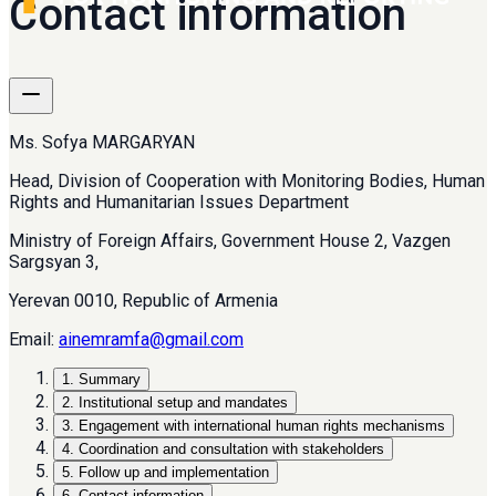
Contact information
Ms. Sofya MARGARYAN
Head, Division of Cooperation with Monitoring Bodies, Human
Rights and Humanitarian Issues Department
Ministry of Foreign Affairs, Government House 2, Vazgen
Sargsyan 3,
Yerevan 0010, Republic of Armenia
Email:
ainemramfa@gmail.com
1
.
Summary
2
.
Institutional setup and mandates
3
.
Engagement with international human rights mechanisms
4
.
Coordination and consultation with stakeholders
5
.
Follow up and implementation
6
.
Contact information