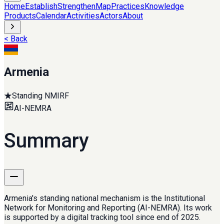
Home
Establish
Strengthen
Map
Practices
Knowledge
Products
Calendar
Activities
Actors
About
< Back
Armenia
★
Standing NMIRF
AI-NEMRA
Summary
Armenia's standing national mechanism is the Institutional
Network for Monitoring and Reporting (AI-NEMRA). Its work
is supported by a digital tracking tool since end of 2025.