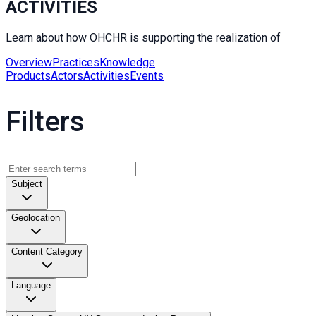
ACTIVITIES
Learn about how OHCHR is supporting the realization of
Overview
Practices
Knowledge
Products
Actors
Activities
Events
Filters
Subject
Geolocation
Content Category
Language