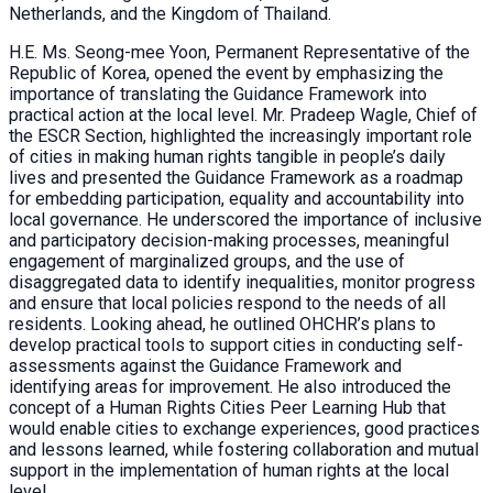
Netherlands, and the Kingdom of Thailand.
H.E. Ms. Seong-mee Yoon, Permanent Representative of the
Republic of Korea, opened the event by emphasizing the
importance of translating the Guidance Framework into
practical action at the local level. Mr. Pradeep Wagle, Chief of
the ESCR Section, highlighted the increasingly important role
of cities in making human rights tangible in people’s daily
lives and presented the Guidance Framework as a roadmap
for embedding participation, equality and accountability into
local governance. He underscored the importance of inclusive
and participatory decision-making processes, meaningful
engagement of marginalized groups, and the use of
disaggregated data to identify inequalities, monitor progress
and ensure that local policies respond to the needs of all
residents. Looking ahead, he outlined OHCHR’s plans to
develop practical tools to support cities in conducting self-
assessments against the Guidance Framework and
identifying areas for improvement. He also introduced the
concept of a Human Rights Cities Peer Learning Hub that
would enable cities to exchange experiences, good practices
and lessons learned, while fostering collaboration and mutual
support in the implementation of human rights at the local
level.