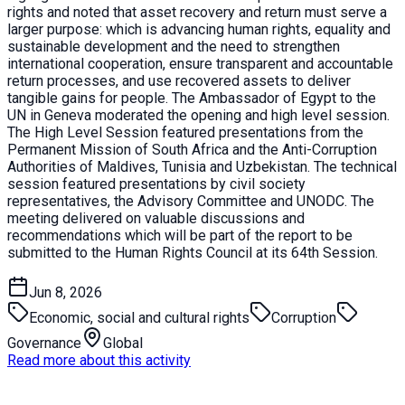
rights and noted that asset recovery and return must serve a
larger purpose: which is advancing human rights, equality and
sustainable development and the need to strengthen
international cooperation, ensure transparent and accountable
return processes, and use recovered assets to deliver
tangible gains for people. The Ambassador of Egypt to the
UN in Geneva moderated the opening and high level session.
The High Level Session featured presentations from the
Permanent Mission of South Africa and the Anti-Corruption
Authorities of Maldives, Tunisia and Uzbekistan. The technical
session featured presentations by civil society
representatives, the Advisory Committee and UNODC. The
meeting delivered on valuable discussions and
recommendations which will be part of the report to be
submitted to the Human Rights Council at its 64th Session.
Jun 8, 2026
Economic, social and cultural rights
Corruption
Governance
Global
Read more about this activity