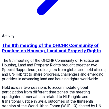
Activity
The 8th meeting of the OHCHR Community of
Practice on Housing, Land and Property Rights
The 8th meeting of the OHCHR Community of Practice on
Housing, Land and Property Rights brought together two
Special Rapporteurs, colleagues from global and field offices,
and UN-Habitat to share progress, challenges and emerging
priorities in advancing land and housing rights worldwide.
Held across two sessions to accommodate global
participation from different time zones, the meeting
spotlighted observations related to HLP rights and
transitional justice in Syria, outcomes of the thirteenth
session of the World Urban Forum (WUF-13) shared by UN-