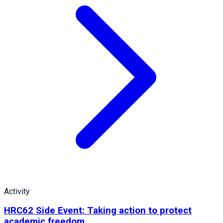
Activity
HRC62 Side Event: Taking action to protect
academic freedom