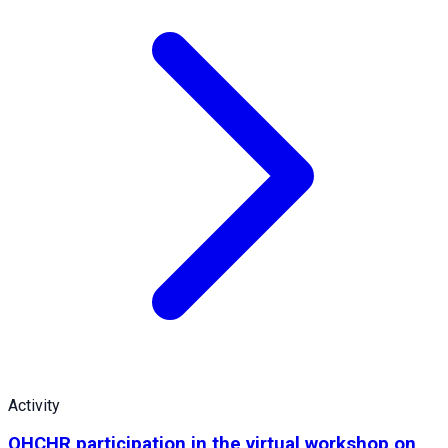
Activity
OHCHR participation in the virtual workshop on