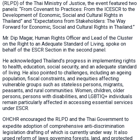
(RLPD) of the Thai Ministry of Justice, the event featured two
panels: “From Covenant to Practices: From the ICESCR to the
Development of Economic, Social and Cultural Rights in
Thailand” and “Expectations from Stakeholders: The Way
Forward for Economic, Social and Cultural Rights in Thailand.”
Mr. Dip Magar, Human Rights Officer and Lead of the Cluster
on the Right to an Adequate Standard of Living, spoke on
behalf of the ESCR Section in the second panel.
He acknowledged Thailand’s progress in implementing rights
to health, education, social security, and an adequate standard
of living. He also pointed to challenges, including an ageing
population, fiscal constraints, and inequities affecting
vulnerable groups such as stateless persons, migrants,
peasants, and rural communities. Women, children, older
persons, persons with disabilities, and LGBTIQ+ individuals
remain particularly affected in accessing essential services
under ESCR.
OHCHR encouraged the RLPD and the Thai Government to
expedite adoption of comprehensive anti‑discrimination
legislation drafting of which is currently under way. It also
urged reform of laws governing forests, land, and protected