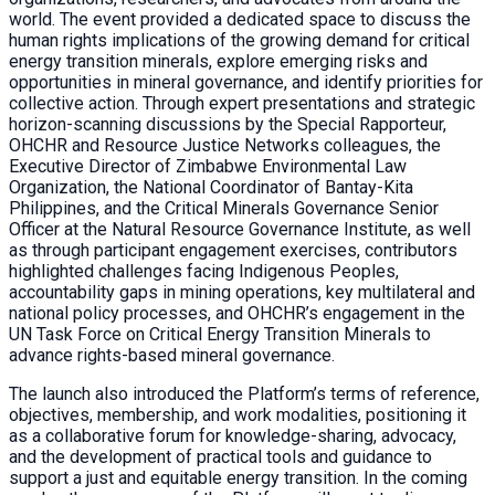
world. The event provided a dedicated space to discuss the
human rights implications of the growing demand for critical
energy transition minerals, explore emerging risks and
opportunities in mineral governance, and identify priorities for
collective action. Through expert presentations and strategic
horizon-scanning discussions by the Special Rapporteur,
OHCHR and Resource Justice Networks colleagues, the
Executive Director of Zimbabwe Environmental Law
Organization, the National Coordinator of Bantay-Kita
Philippines, and the Critical Minerals Governance Senior
Officer at the Natural Resource Governance Institute, as well
as through participant engagement exercises, contributors
highlighted challenges facing Indigenous Peoples,
accountability gaps in mining operations, key multilateral and
national policy processes, and OHCHR’s engagement in the
UN Task Force on Critical Energy Transition Minerals to
advance rights-based mineral governance.
The launch also introduced the Platform’s terms of reference,
objectives, membership, and work modalities, positioning it
as a collaborative forum for knowledge-sharing, advocacy,
and the development of practical tools and guidance to
support a just and equitable energy transition. In the coming