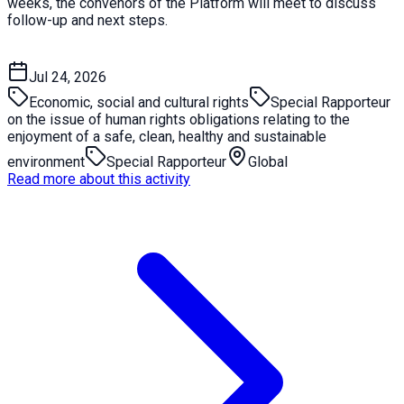
weeks, the convenors of the Platform will meet to discuss
follow-up and next steps.
Jul 24, 2026
Economic, social and cultural rights
Special Rapporteur
on the issue of human rights obligations relating to the
enjoyment of a safe, clean, healthy and sustainable
environment
Special Rapporteur
Global
Read more about this activity