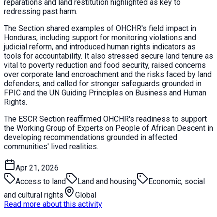
reparations and land restitution highlighted as key to
redressing past harm.
The Section shared examples of OHCHR's field impact in
Honduras, including support for monitoring violations and
judicial reform, and introduced human rights indicators as
tools for accountability. It also stressed secure land tenure as
vital to poverty reduction and food security, raised concerns
over corporate land encroachment and the risks faced by land
defenders, and called for stronger safeguards grounded in
FPIC and the UN Guiding Principles on Business and Human
Rights.
The ESCR Section reaffirmed OHCHR's readiness to support
the Working Group of Experts on People of African Descent in
developing recommendations grounded in affected
communities' lived realities.
Apr 21, 2026
Access to land
Land and housing
Economic, social
and cultural rights
Global
Read more about this activity