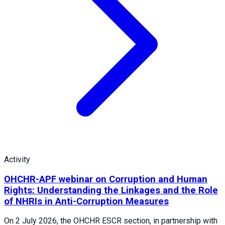
Activity
OHCHR-APF webinar on Corruption and Human
Rights: Understanding the Linkages and the Role
of NHRIs in Anti-Corruption Measures
On 2 July 2026, the OHCHR ESCR section, in partnership with