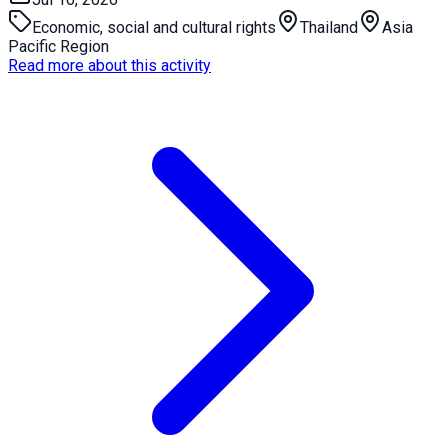
Economic, social and cultural rights
Thailand
Asia
Pacific Region
Read more about this activity