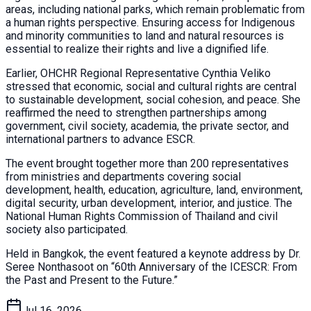
areas, including national parks, which remain problematic from
a human rights perspective. Ensuring access for Indigenous
and minority communities to land and natural resources is
essential to realize their rights and live a dignified life.
Earlier, OHCHR Regional Representative Cynthia Veliko
stressed that economic, social and cultural rights are central
to sustainable development, social cohesion, and peace. She
reaffirmed the need to strengthen partnerships among
government, civil society, academia, the private sector, and
international partners to advance ESCR.
The event brought together more than 200 representatives
from ministries and departments covering social
development, health, education, agriculture, land, environment,
digital security, urban development, interior, and justice. The
National Human Rights Commission of Thailand and civil
society also participated.
Held in Bangkok, the event featured a keynote address by Dr.
Seree Nonthasoot on “60th Anniversary of the ICESCR: From
the Past and Present to the Future.”
Jul 16, 2026