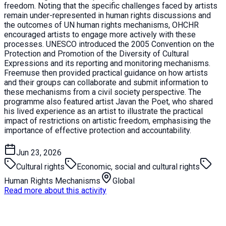
freedom. Noting that the specific challenges faced by artists
remain under-represented in human rights discussions and
the outcomes of UN human rights mechanisms, OHCHR
encouraged artists to engage more actively with these
processes. UNESCO introduced the 2005 Convention on the
Protection and Promotion of the Diversity of Cultural
Expressions and its reporting and monitoring mechanisms.
Freemuse then provided practical guidance on how artists
and their groups can collaborate and submit information to
these mechanisms from a civil society perspective. The
programme also featured artist Javan the Poet, who shared
his lived experience as an artist to illustrate the practical
impact of restrictions on artistic freedom, emphasising the
importance of effective protection and accountability.
Jun 23, 2026
Cultural rights
Economic, social and cultural rights
Human Rights Mechanisms
Global
Read more about this activity