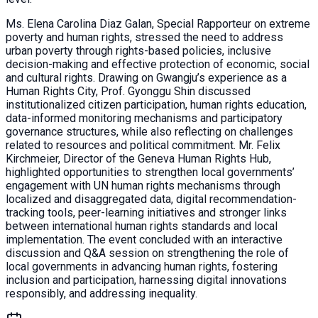
Ms. Elena Carolina Diaz Galan, Special Rapporteur on extreme
poverty and human rights, stressed the need to address
urban poverty through rights-based policies, inclusive
decision-making and effective protection of economic, social
and cultural rights. Drawing on Gwangju’s experience as a
Human Rights City, Prof. Gyonggu Shin discussed
institutionalized citizen participation, human rights education,
data-informed monitoring mechanisms and participatory
governance structures, while also reflecting on challenges
related to resources and political commitment. Mr. Felix
Kirchmeier, Director of the Geneva Human Rights Hub,
highlighted opportunities to strengthen local governments’
engagement with UN human rights mechanisms through
localized and disaggregated data, digital recommendation-
tracking tools, peer-learning initiatives and stronger links
between international human rights standards and local
implementation. The event concluded with an interactive
discussion and Q&A session on strengthening the role of
local governments in advancing human rights, fostering
inclusion and participation, harnessing digital innovations
responsibly, and addressing inequality.