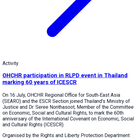
Activity
OHCHR participation in RLPD event in Thailand
marking 60 years of ICESCR
On 16 July, OHCHR Regional Office for South‑East Asia
(SEARO) and the ESCR Section joined Thailand’s Ministry of
Justice and Dr. Seree Nonthasoot, Member of the Committee
on Economic, Social and Cultural Rights, to mark the 60th
anniversary of the International Covenant on Economic, Social
and Cultural Rights (ICESCR).
Organised by the Rights and Liberty Protection Department