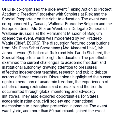
OHCHR co-organized the side event “Taking Action to Protect
Academic Freedom,” together with Scholars at Risk and the
Special Rapporteur on the right to education. The event was
co-sponsored by Canada, Wallonia-Brussels–Belgium and the
European Union. Ms. Sharon Weinblum, Delegate General of
Wallonia-Brussels at the Permanent Mission of Belgium,
opened the event, which was moderated by Mr. Pradeep
Wagle (Chief, ESCRS). The discussion featured contributions
from Ms. Raha Sabet Sarvestany (Åbo Akademi Univ.), Mr.
Jesse Levine (Scholars at Risk) and Ms. Farida Shaheed, the
Special Rapporteur on the right to education. The panellists
examined the current challenges to academic freedom and
institutional autonomy, drawing attention to pressures
affecting independent teaching, research and public debate
across different contexts. Discussions highlighted the human
rights dimensions of academic freedom, the experiences of
scholars facing restrictions and reprisals, and the trends
documented through global monitoring and advocacy
initiatives. They also explored opportunities for States,
academic institutions, civil society and international
mechanisms to strengthen protection in practice. The event
was hybrid, and more than 50 participants joined the event