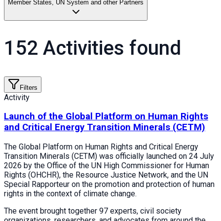
Member States, UN System and other Partners
152 Activities found
Filters
Activity
Launch of the Global Platform on Human Rights
and Critical Energy Transition Minerals (CETM)
The Global Platform on Human Rights and Critical Energy
Transition Minerals (CETM) was officially launched on 24 July
2026 by the Office of the UN High Commissioner for Human
Rights (OHCHR), the Resource Justice Network, and the UN
Special Rapporteur on the promotion and protection of human
rights in the context of climate change.
The event brought together 97 experts, civil society
organizations, researchers, and advocates from around the