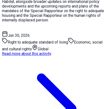
Habitat, alongside broader updates on international policy
developments and the upcoming reports and plans of the
mandates of the Special Rapporteur on the right to adequate
housing and the Special Rapporteur on the human rights of
internally displaced person.
Jun 30, 2026
Right to adequate standard of living
Economic, social
and cultural rights
Global
Read more about this activity