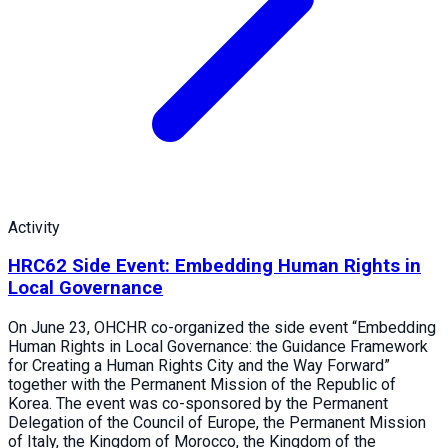
Activity
HRC62 Side Event: Embedding Human Rights in
Local Governance
On June 23, OHCHR co-organized the side event “Embedding
Human Rights in Local Governance: the Guidance Framework
for Creating a Human Rights City and the Way Forward”
together with the Permanent Mission of the Republic of
Korea. The event was co-sponsored by the Permanent
Delegation of the Council of Europe, the Permanent Mission
of Italy, the Kingdom of Morocco, the Kingdom of the