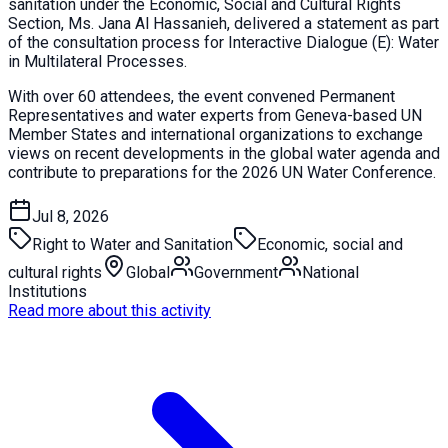
sanitation under the Economic, Social and Cultural Rights
Section, Ms. Jana Al Hassanieh, delivered a statement as part
of the consultation process for Interactive Dialogue (E): Water
in Multilateral Processes.
With over 60 attendees, the event convened Permanent
Representatives and water experts from Geneva-based UN
Member States and international organizations to exchange
views on recent developments in the global water agenda and
contribute to preparations for the 2026 UN Water Conference.
Jul 8, 2026
Right to Water and Sanitation
Economic, social and
cultural rights
Global
Government
National
Institutions
Read more about this activity