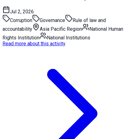
Jul 2, 2026
Corruption
Governance
Rule of law and
accountability
Asia Pacific Region
National Human
Rights Institution
National Institutions
Read more about this activity