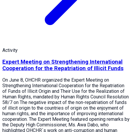
Activity
Expert Meeting on Strengthening International
Cooperation for the Repatriation of Illicit Funds
On June 8, OHCHR organized the Expert Meeting on
Strengthening International Cooperation for the Repatriation
of Funds of Illicit Origin and Their Use for the Realization of
Human Rights, mandated by Human Rights Council Resolution
58/7 on The negative impact of the non-repatriation of funds
of illicit origin to the countries of origin on the enjoyment of
human rights, and the importance of improving international
cooperation. The Expert Meeting featured opening remarks by
the Deputy High Commissioner, Ms. Awa Dabo, who
highlighted OHCHR´s work on anti-corruption and human