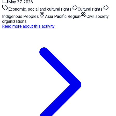
May 27, 2026
Economic, social and cultural rights
Cultural rights
Indigenous Peoples
Asia Pacific Region
Civil society
organizations
Read more about this activity