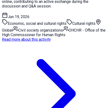
online, contributing to an active exchange during the
discussion and Q&A session.
Jun 19, 2026
Economic, social and cultural rights
Cultural rights
Global
Civil society organizations
OHCHR - Office of the
High Commissioner for Human Rights
Read more about this activity