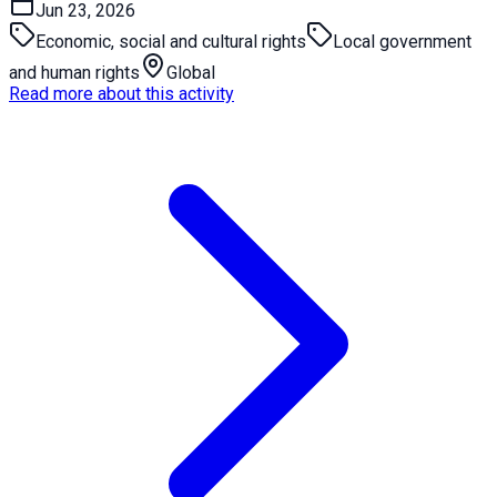
Jun 23, 2026
Economic, social and cultural rights
Local government
and human rights
Global
Read more about this activity