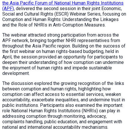
the Asia Pacific Forum of National Human Rights Institutions
(APF)
, delivered the second session in their joint Economic,
Social and Cultural Rights (ESCR) Webinar Series, focusing on
Corruption and Human Rights: Understanding the Linkages
and the Role of NHRIs in Anti-Corruption Measures.
The webinar attracted strong participation from across the
APF network, bringing together NHRI representatives from
throughout the Asia Pacific region. Building on the success of
the first webinar on human rights-based budgeting, held in
April, the session provided an opportunity for participants to
deepen their understanding of how corruption can undermine
the enjoyment of human rights and impede sustainable
development.
The discussion explored the growing recognition of the links
between corruption and human rights, highlighting how
corruption can affect access to essential services, weaken
accountability, exacerbate inequalities, and undermine trust in
public institutions. Participants also examined the important
role National Human Rights Institutions (NHRIs) can play in
addressing corruption through monitoring, advocacy,
complaints handling, public education, and engagement with
national and international accountability mechanisms.