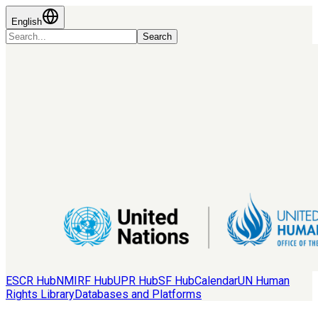
English
Search
ESCR Hub
NMIRF Hub
UPR Hub
SF Hub
Calendar
UN Human
Rights Library
Databases and Platforms