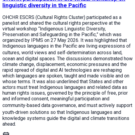
linguistic diversity in the Pacific
OHCHR ESCRS (Cultural Rights Cluster) participated as a
panelist and shared the cultural rights perspective at the
virtual workshop “Indigenous Linguistic Diversity,
Preservation and Safeguarding in the Pacific,” which was
organized by IPMS on 27 May 2026. It was highlighted that
Indigenous languages in the Pacific are living expressions of
cultures, world views and self‑determination across land,
ocean and digital spaces. The discussions demonstrated how
climate change, displacement, economic pressures and the
rapid spread of digital and AI technologies are reshaping
which languages are spoken, taught and made visible and on
whose terms. It was also underlined that States and other
actors must treat Indigenous languages and related data as
human rights issues, governed by the principle of free, prior
and informed consent, meaningful participation and
community‑based data governance, and must actively support
youth‑driven solutions so that Indigenous languages and
knowledge systems guide the digital and climate transitions
ahead.