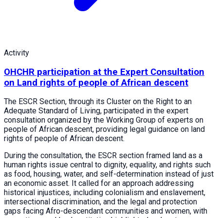
Activity
OHCHR participation at the Expert Consultation
on Land rights of people of African descent
The ESCR Section, through its Cluster on the Right to an
Adequate Standard of Living, participated in the expert
consultation organized by the Working Group of experts on
people of African descent, providing legal guidance on land
rights of people of African descent.
During the consultation, the ESCR section framed land as a
human rights issue central to dignity, equality, and rights such
as food, housing, water, and self-determination instead of just
an economic asset. It called for an approach addressing
historical injustices, including colonialism and enslavement,
intersectional discrimination, and the legal and protection
gaps facing Afro-descendant communities and women, with