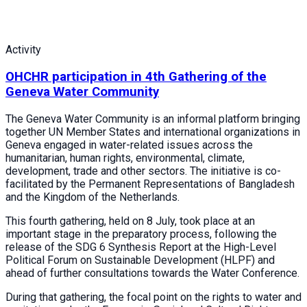
Activity
OHCHR participation in 4th Gathering of the
Geneva Water Community
The Geneva Water Community is an informal platform bringing
together UN Member States and international organizations in
Geneva engaged in water-related issues across the
humanitarian, human rights, environmental, climate,
development, trade and other sectors. The initiative is co-
facilitated by the Permanent Representations of Bangladesh
and the Kingdom of the Netherlands.
This fourth gathering, held on 8 July, took place at an
important stage in the preparatory process, following the
release of the SDG 6 Synthesis Report at the High-Level
Political Forum on Sustainable Development (HLPF) and
ahead of further consultations towards the Water Conference.
During that gathering, the focal point on the rights to water and