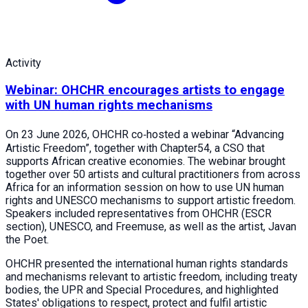
Activity
Webinar: OHCHR encourages artists to engage
with UN human rights mechanisms
On 23 June 2026, OHCHR co‑hosted a webinar “Advancing
Artistic Freedom”, together with Chapter54, a CSO that
supports African creative economies. The webinar brought
together over 50 artists and cultural practitioners from across
Africa for an information session on how to use UN human
rights and UNESCO mechanisms to support artistic freedom.
Speakers included representatives from OHCHR (ESCR
section), UNESCO, and Freemuse, as well as the artist, Javan
the Poet.
OHCHR presented the international human rights standards
and mechanisms relevant to artistic freedom, including treaty
bodies, the UPR and Special Procedures, and highlighted
States' obligations to respect, protect and fulfil artistic