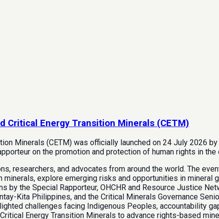
d Critical Energy Transition Minerals (CETM)
ition Minerals (CETM) was officially launched on 24 July 2026 b
porteur on the promotion and protection of human rights in the 
ions, researchers, and advocates from around the world. The eve
n minerals, explore emerging risks and opportunities in mineral go
ons by the Special Rapporteur, OHCHR and Resource Justice Net
tay-Kita Philippines, and the Critical Minerals Governance Senior
ighted challenges facing Indigenous Peoples, accountability gaps
itical Energy Transition Minerals to advance rights-based mine