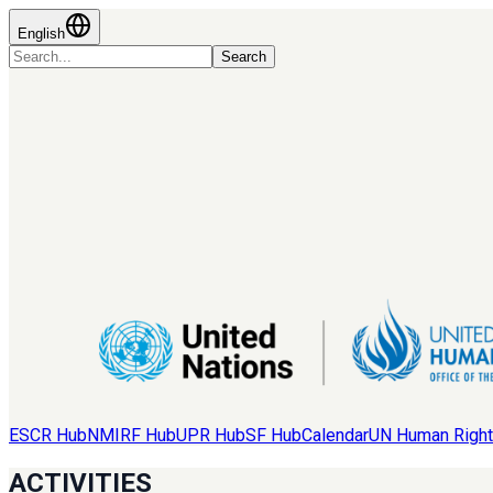
English
Search
ESCR Hub
NMIRF Hub
UPR Hub
SF Hub
Calendar
UN Human Right
ACTIVITIES