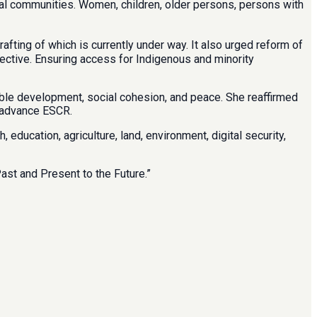
ural communities. Women, children, older persons, persons with
ting of which is currently under way. It also urged reform of
pective. Ensuring access for Indigenous and minority
nable development, social cohesion, and peace. She reaffirmed
o advance ESCR.
ducation, agriculture, land, environment, digital security,
st and Present to the Future.”