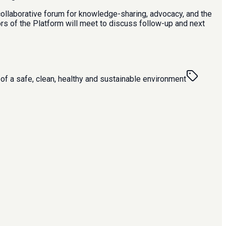
 collaborative forum for knowledge-sharing, advocacy, and the
ors of the Platform will meet to discuss follow-up and next
 of a safe, clean, healthy and sustainable environment