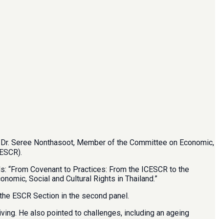
nd Dr. Seree Nonthasoot, Member of the Committee on Economic,
CESCR).
ls: “From Covenant to Practices: From the ICESCR to the
omic, Social and Cultural Rights in Thailand.”
 the ESCR Section in the second panel.
ving. He also pointed to challenges, including an ageing