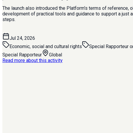
The launch also introduced the Platform’s terms of reference, 
development of practical tools and guidance to support a just 
steps.
Jul 24, 2026
Economic, social and cultural rights
Special Rapporteur on
Special Rapporteur
Global
Read more about this activity