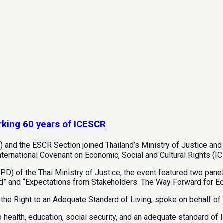
rking 60 years of ICESCR
) and the ESCR Section joined Thailand’s Ministry of Justice a
International Covenant on Economic, Social and Cultural Rights (I
D) of the Thai Ministry of Justice, the event featured two pane
d” and “Expectations from Stakeholders: The Way Forward for Econ
 the Right to an Adequate Standard of Living, spoke on behalf of
ealth, education, social security, and an adequate standard of li