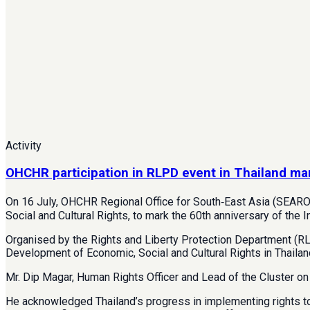
Activity
OHCHR participation in RLPD event in Thailand ma
On 16 July, OHCHR Regional Office for South‑East Asia (SEARO
Social and Cultural Rights, to mark the 60th anniversary of the 
Organised by the Rights and Liberty Protection Department (RLP
Development of Economic, Social and Cultural Rights in Thailan
Mr. Dip Magar, Human Rights Officer and Lead of the Cluster on
He acknowledged Thailand’s progress in implementing rights to h