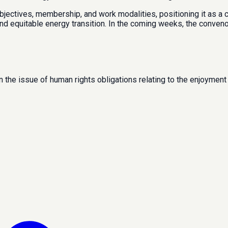
objectives, membership, and work modalities, positioning it as a
and equitable energy transition. In the coming weeks, the conven
 the issue of human rights obligations relating to the enjoyment