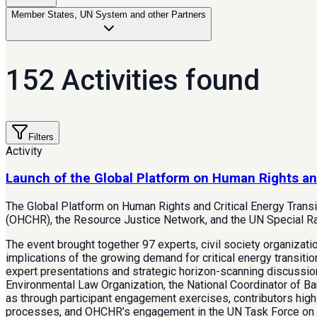
Member States, UN System and other Partners
152 Activities found
Filters
Activity
Launch of the Global Platform on Human Rights an
The Global Platform on Human Rights and Critical Energy Trans
(OHCHR), the Resource Justice Network, and the UN Special Rap
The event brought together 97 experts, civil society organizat
implications of the growing demand for critical energy transitio
expert presentations and strategic horizon-scanning discussi
Environmental Law Organization, the National Coordinator of Ban
as through participant engagement exercises, contributors highl
processes, and OHCHR’s engagement in the UN Task Force on Cr