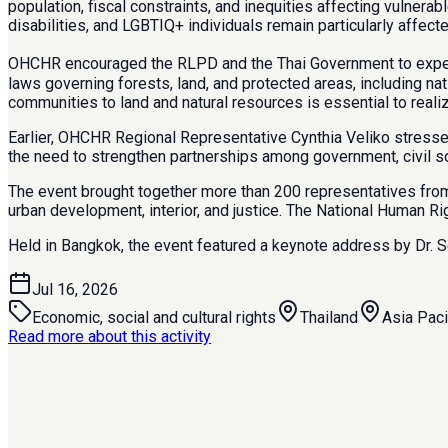
population, fiscal constraints, and inequities affecting vulner
disabilities, and LGBTIQ+ individuals remain particularly affec
OHCHR encouraged the RLPD and the Thai Government to expedite
laws governing forests, land, and protected areas, including n
communities to land and natural resources is essential to realize 
Earlier, OHCHR Regional Representative Cynthia Veliko stressed
the need to strengthen partnerships among government, civil soc
The event brought together more than 200 representatives from m
urban development, interior, and justice. The National Human Ri
Held in Bangkok, the event featured a keynote address by Dr. 
Jul 16, 2026
Economic, social and cultural rights
Thailand
Asia Paci
Read more about this activity