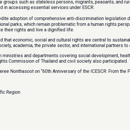
able groups such as stateless persons, migrants, peasants, and r
ted in accessing essential services under ESCR.
 adoption of comprehensive anti‑discrimination legislation draf
ational parks, which remain problematic from a human rights pers
their rights and live a dignified life.
 that economic, social and cultural rights are central to sustai
iety, academia, the private sector, and international partners t
inistries and departments covering social development, health, e
ghts Commission of Thailand and civil society also participated.
Seree Nonthasoot on “60th Anniversary of the ICESCR: From the Pa
fic Region