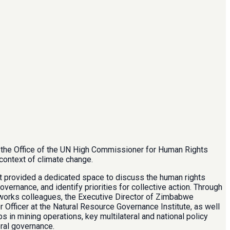
y the Office of the UN High Commissioner for Human Rights
context of climate change.
nt provided a dedicated space to discuss the human rights
vernance, and identify priorities for collective action. Through
works colleagues, the Executive Director of Zimbabwe
 Officer at the Natural Resource Governance Institute, as well
 in mining operations, key multilateral and national policy
ral governance.