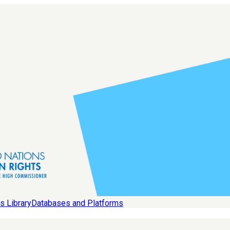
s Library
Databases and Platforms