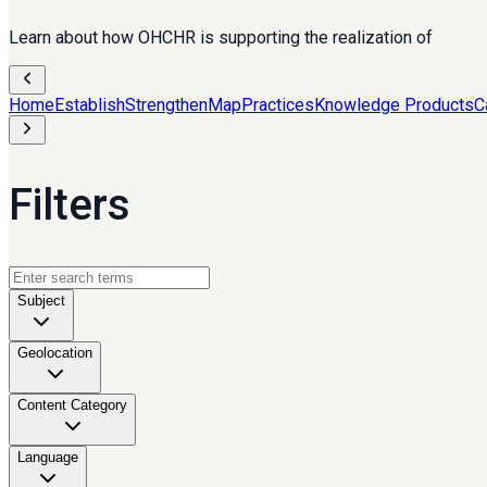
Learn about how OHCHR is supporting the realization of
Home
Establish
Strengthen
Map
Practices
Knowledge Products
C
Filters
Subject
Geolocation
Content Category
Language