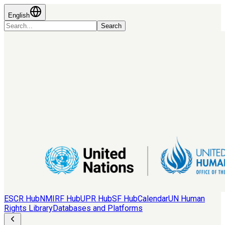
English
Search
ESCR Hub
NMIRF Hub
UPR Hub
SF Hub
Calendar
UN Human
Rights Library
Databases and Platforms