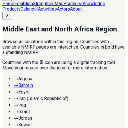
Home
Establish
Strengthen
Map
Practices
Knowledge
Products
Calendar
Activities
Actors
About
Middle East and North Africa Region
Browse all countries within this region. Countries with
available NMIRF pages are interactive. Countries in bold have
a standing NMIRF.
Countries with the
icon are using a digital tracking tool.
Move your mouse over the icon for more information.
→
Algeria
→
Bahrain
→
Egypt
→
Iran (Islamic Republic of)
→
Iraq
→
Israel
→
Jordan
→
Kuwait