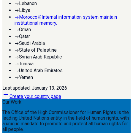
→
Lebanon
→
Libya
→
Morocco
Internal information system maintain
institutional memory.
→
Oman
→
Qatar
→
Saudi Arabia
→
State of Palestine
→
Syrian Arab Republic
→
Tunisia
→
United Arab Emirates
→
Yemen
Last updated:
January 13, 2026
Create your country page
Our Work
The Office of the High Commissioner for Human Rights is the
leading United Nations entity in the field of human rights, with
a unique mandate to promote and protect all human rights for
all people.