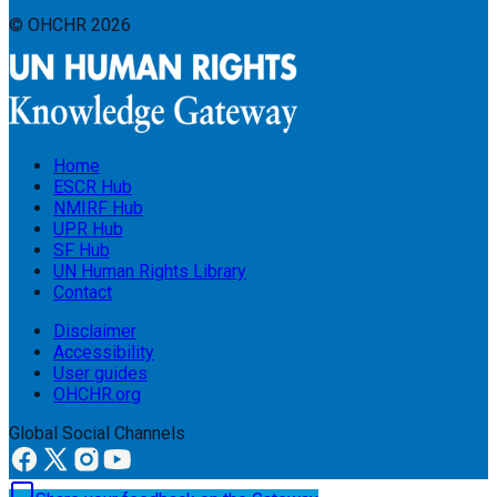
© OHCHR
2026
Home
ESCR Hub
NMIRF Hub
UPR Hub
SF Hub
UN Human Rights Library
Contact
Disclaimer
Accessibility
User guides
OHCHR.org
Global Social Channels